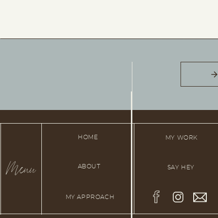
HOME
MY WORK
Menu
ABOUT
SAY HEY
MY APPROACH