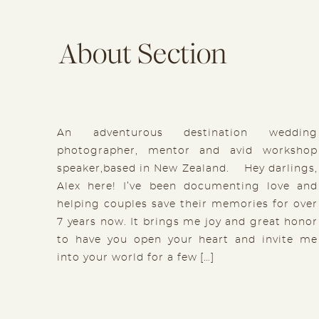
About Section
An adventurous destination wedding
photographer, mentor and avid workshop
speaker,based in New Zealand. Hey darlings,
Alex here! I’ve been documenting love and
helping couples save their memories for over
7 years now. It brings me joy and great honor
to have you open your heart and invite me
into your world for a few […]