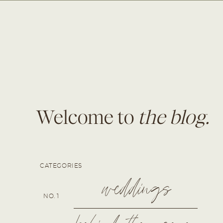
Welcome to
the blog.
CATEGORIES
weddings
NO. 1