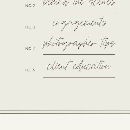
behind the scenes
NO. 2
engagements
NO. 3
photographer tips
NO. 4
client education
NO. 5